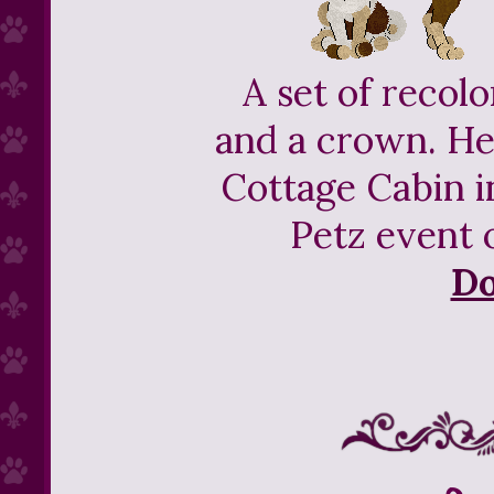
A set of recol
and a crown. He
Cottage Cabin 
Petz event 
D