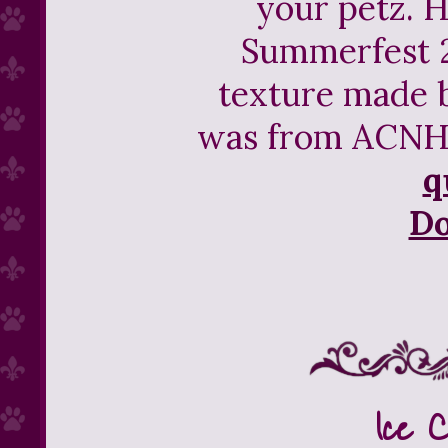
your petz. H
Summerfest 2
texture made b
was from ACNH 
q
D
Ice 