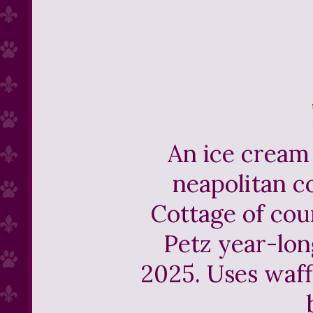
An ice cream 
neapolitan co
Cottage of co
Petz year-lon
2025. Uses waf