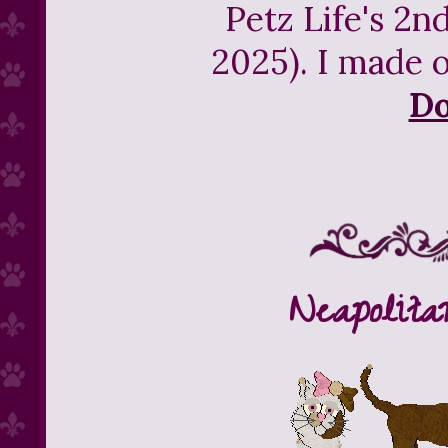
Petz Life's 2n
2025). I made o
D
Neapolita