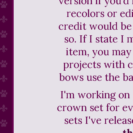
version if you'd 
recolors or ed
credit would be
so. If I state I
item, you may 
projects with cr
bows use the ba
I'm working on
crown set for e
sets I've releas
th