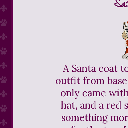
Sa
A Santa coat t
outfit from bas
only came with
hat, and a red
something more