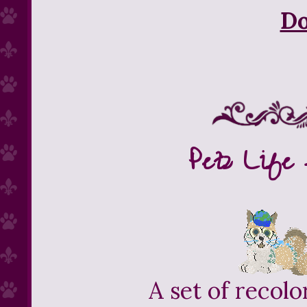
D
Petz Life 
A set of recolo