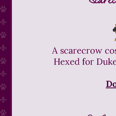
Scarec
A scarecrow cos
Hexed for Duke'
D