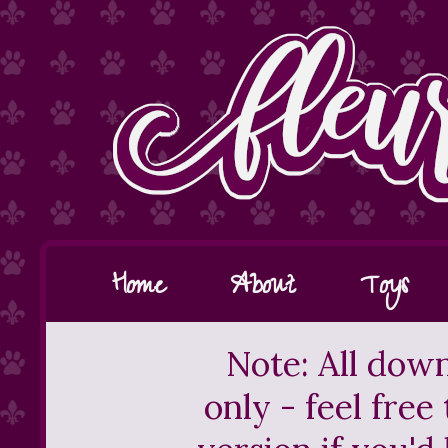
Home
About
Toys
Note: All down
only - feel free