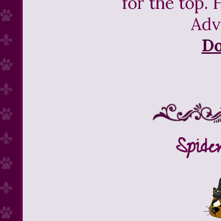
for the top. 
Adv
D
Spide