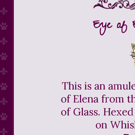
Eye of 
This is an amul
of Elena from t
of Glass. Hexed
on Whis