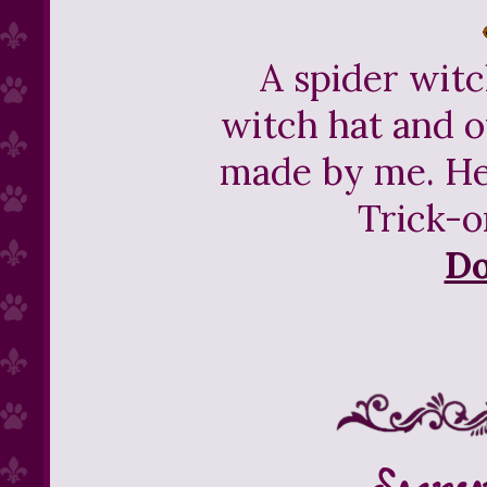
A spider witc
witch hat and o
made by me. He
Trick-o
D