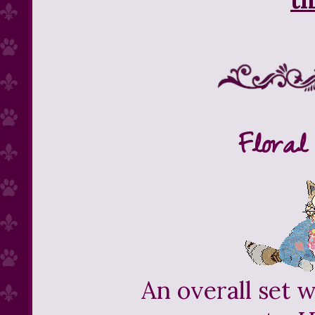
Floral
An overall set w