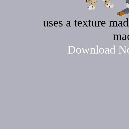
uses a texture mad
ma
Download No