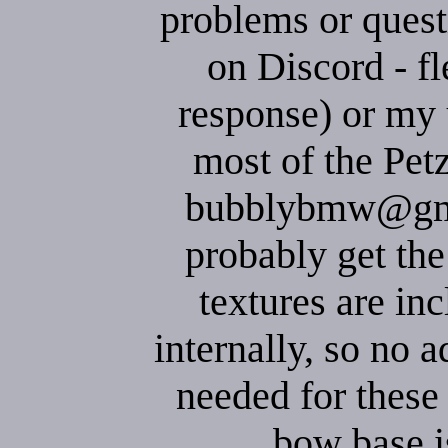
problems or quest
on Discord - fl
response) or my 
most of the Pet
bubblybmw@gmai
probably get the
textures are inc
internally, so no a
needed for these
bow base i