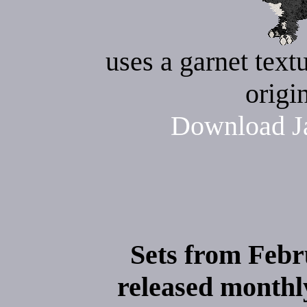
uses a garnet text
origi
Download Ja
Sets from Febr
released monthly