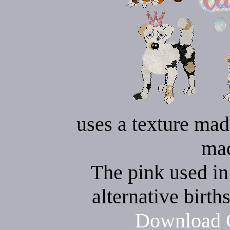
uses a texture mad
ma
The pink used in 
alternative birth
Download O