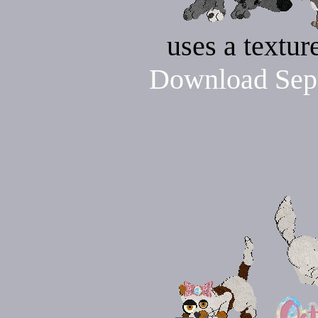
uses a textu
Download Sept