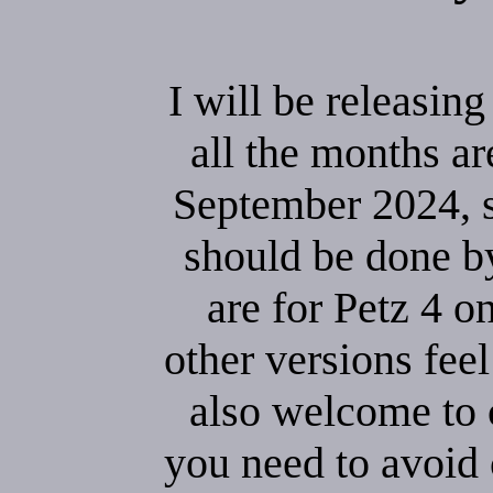
I will be releasin
all the months ar
September 2024, so
should be done b
are for Petz 4 o
other versions feel
also welcome to 
you need to avoid 