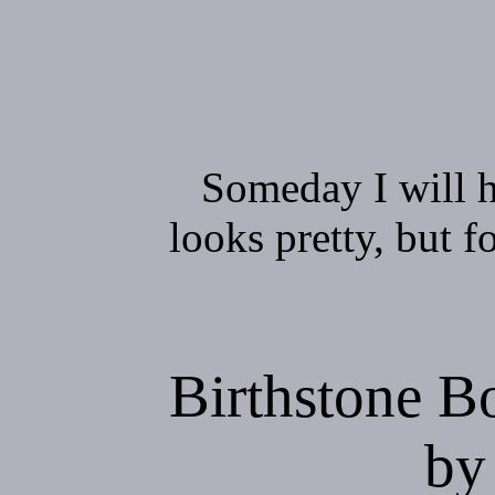
Someday I will h
looks pretty, but f
Birthstone 
by