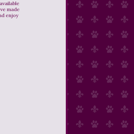
available
I've made
nd enjoy