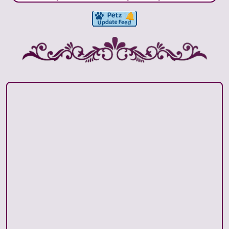
crown set are now up for download! Please visit
the clothes page and click the link there to see all
the birthstone sets I have released. Moved the
birthstone page to this layout away from its
minimal previous standalone layout.
January 10, 2026:
Hex Archive is all updated and I
added a brex gallery page accessible from the
archive page.
August 26, 2025:
Official opening! To start, I have
an About page, Toys and Clothes downloads and
my hex archive. I hope to add more in the future.
June 29, 2025:
Uploading this homepage as a
base layout. I may still do some tweaking but I'm
excited to get this up for now!