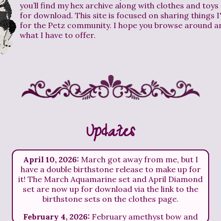
you’ll find my hex archive along with clothes and toys 
for download. This site is focused on sharing things 
for the Petz community. I hope you browse around a
what I have to offer.
Updates
April 10, 2026:
March got away from me, but I
have a double birthstone release to make up for
it! The March Aquamarine set and April Diamond
set are now up for download via the link to the
birthstone sets on the clothes page.
February 4, 2026:
February amethyst bow and