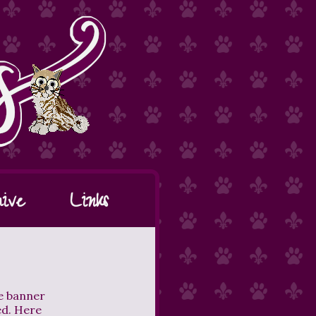
ive
Links
he banner
ed. Here