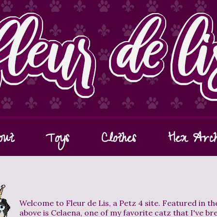
out
Toys
Clothes
Hex Arch
Welcome to Fleur de Lis, a Petz 4 site. Featured in t
above is Celaena, one of my favorite catz that I've br