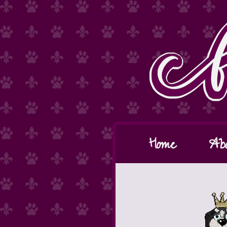
Home
Ab